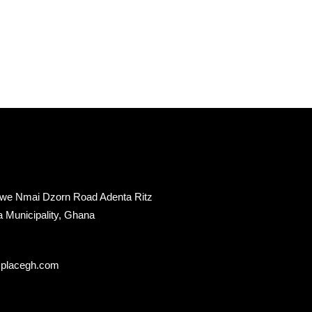
twe Nmai Dzorn Road Adenta Ritz
a Municipality, Ghana
splacegh.com