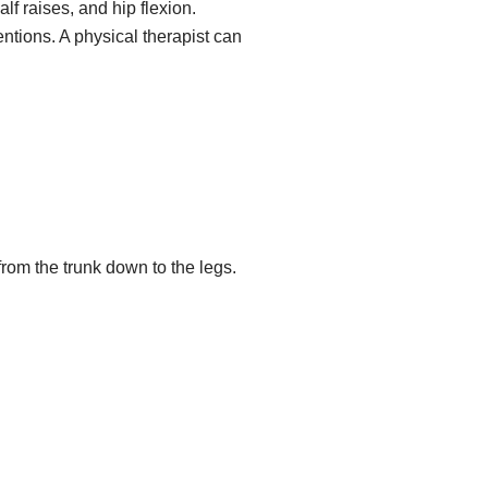
f raises, and hip flexion.
ntions. A physical therapist can
rom the trunk down to the legs.