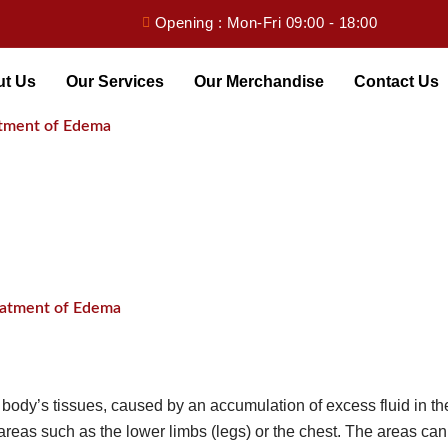
Opening : Mon-Fri 09:00 - 18:00
ut Us
Our Services
Our Merchandise
Contact Us
eatment of Edema
reatment of Edema
body’s tissues, caused by an accumulation of excess fluid in the
 areas such as the lower limbs (legs) or the chest. The areas can