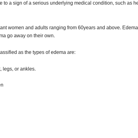
to a sign of a serious underlying medical condition, such as hea
egnant women and adults ranging from 60years and above. Edem
ema go away on their own.
ssified as the types of edema are:
 legs, or ankles.
en