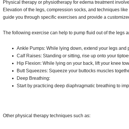
Physical therapy or physiotherapy for edema treatment involves
Elevation of the legs, compression socks, and techniques like
guide you through specific exercises and provide a customize
The following exercise can help to pump fluid out of the legs a
Ankle Pumps: While lying down, extend your legs and pu
Calf Raises: Standing or sitting, rise up onto your tipto
Hip Flexion: While lying on your back, lift your knee tow
Butt Squeezes: Squeeze your buttocks muscles together
Deep Breathing:
Start by practicing deep diaphragmatic breathing to im
Other physical therapy techniques such as: