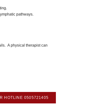
ing.
lymphatic pathways.
ls. A physical therapist can
R HOTLINE 0505721405