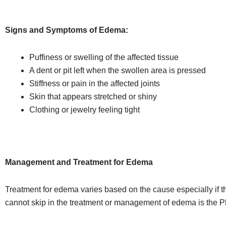
Signs and Symptoms of Edema:
Puffiness or swelling of the affected tissue
A dent or pit left when the swollen area is pressed
Stiffness or pain in the affected joints
Skin that appears stretched or shiny
Clothing or jewelry feeling tight
Management and Treatment for Edema
Treatment for edema varies based on the cause especially if th
cannot skip in the treatment or management of edema is the 