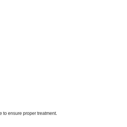
e to ensure proper treatment.