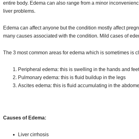
entire body. Edema can also range from a minor inconvenience 
liver problems.
Edema can affect anyone but the condition mostly affect pr
many causes associated with the condition. Mild cases of ed
The 3 most common areas for edema which is sometimes is cla
Peripheral edema: this is swelling in the hands and feet,
Pulmonary edema: this is fluid buildup in the legs
Ascites edema: this is fluid accumulating in the abdom
Causes of Edema:
Liver cirrhosis