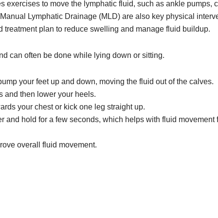
 exercises to move the lymphatic fluid, such as ankle pumps, cal
 Manual Lymphatic Drainage (MLD) are also key physical interve
d treatment plan to reduce swelling and manage fluid buildup.
nd can often be done while lying down or sitting.
mp your feet up and down, moving the fluid out of the calves.
es and then lower your heels.
ards your chest or kick one leg straight up.
 and hold for a few seconds, which helps with fluid movement f
prove overall fluid movement.