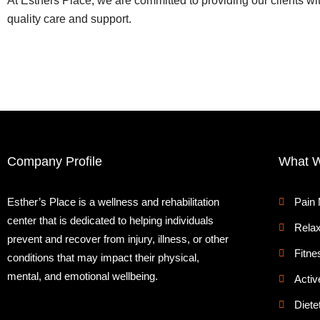
At Esthers Place, we are committed to providing our clients wi
quality care and support.
Company Profile
What 
Esther’s Place is a wellness and rehabilitation
Pain
center that is dedicated to helping individuals
Relax
prevent and recover from injury, illness, or other
Fitne
conditions that may impact their physical,
mental, and emotional wellbeing.
Activ
Diete