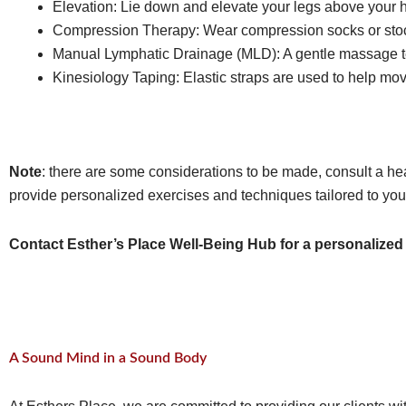
Elevation: Lie down and elevate your legs above your he
Compression Therapy: Wear compression socks or stocki
Manual Lymphatic Drainage (MLD): A gentle massage te
Kinesiology Taping: Elastic straps are used to help m
Note
: there are some considerations to be made, consult a he
provide personalized exercises and techniques tailored to you
Contact Esther’s Place Well-Being Hub for a personalized
A Sound Mind in a Sound Body