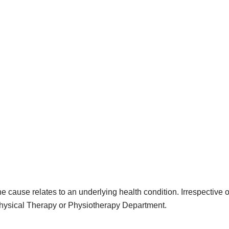
e cause relates to an underlying health condition. Irrespective
Physical Therapy or Physiotherapy Department.