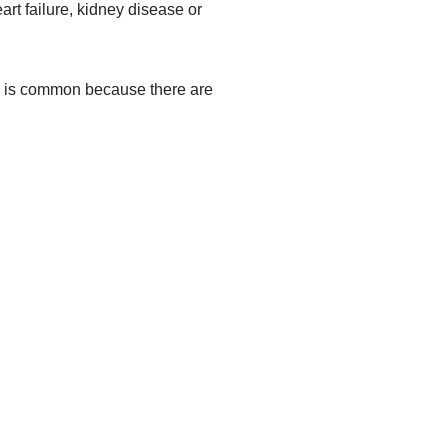
rt failure, kidney disease or
a is common because there are