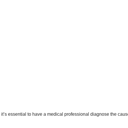
t’s essential to have a medical professional diagnose the caus