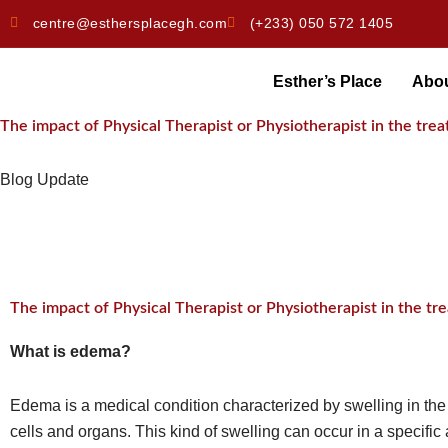
Skip
centre@esthersplacegh.com
(+233) 050 572 1405
to
content
Esther’s Place
Abo
The impact of Physical Therapist or Physiotherapist in the tr
Blog Update
The impact of Physical Therapist or Physiotherapist in the t
What is edema?
Edema is a medical condition characterized by swelling in the 
cells and organs. This kind of swelling can occur in a specific