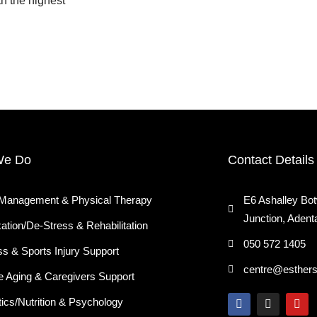
th the highest
We Do
Contact Details
 Management & Physical Therapy
E6 Ashalley Bo
Junction, Adent
ation/De-Stress & Rehabilitation
050 572 1405
ss & Sports Injury Support
centre@esther
e Aging & Caregivers Support
F
I
Y
tics/Nutrition & Psychology
a
n
o