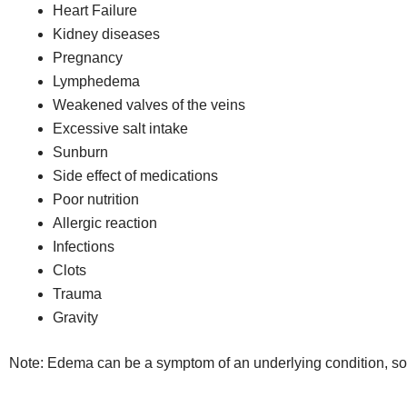
Heart Failure
Kidney diseases
Pregnancy
Lymphedema
Weakened valves of the veins
Excessive salt intake
Sunburn
Side effect of medications
Poor nutrition
Allergic reaction
Infections
Clots
Trauma
Gravity
Note: Edema can be a symptom of an underlying condition, so i