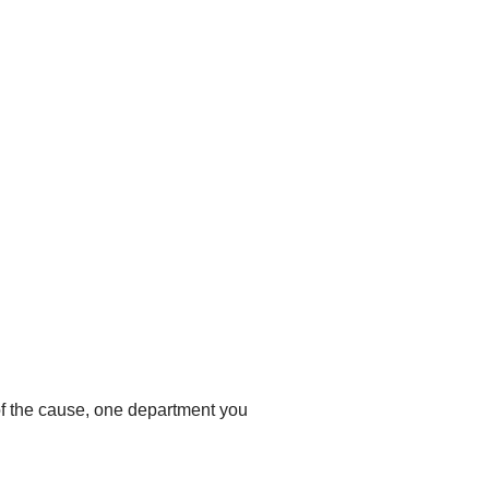
 of the cause, one department you