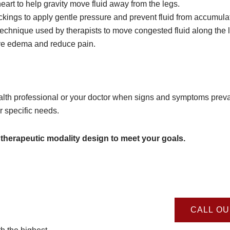
art to help gravity move fluid away from the legs.
ngs to apply gentle pressure and prevent fluid from accumulat
chnique used by therapists to move congested fluid along the 
ove edema and reduce pain.
alth professional or your doctor when signs and symptoms prevai
r specific needs.
 therapeutic modality design to meet your goals.
CALL OU