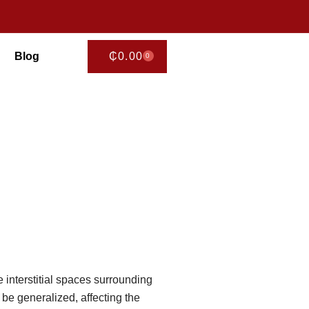
Blog
₵
0.00
0
CART
 interstitial spaces surrounding
 be generalized, affecting the