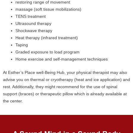
restoring range of movement
massage (soft tissue mobilizations)
TENS treatment
Ultrasound therapy
Shockwave therapy
Heat therapy (infrared treatment)
Taping
Graded exposure to load program
Home exercise and self-management techniques
At Esther’s Place well-Being Hub, your physical therapist may also
advise you on thermal or cryotherapy (heat and ice application) and
rest. Additionally, they might recommend for the use of spinal
support (braces) or therapeutic pillow which is already available at
the center.