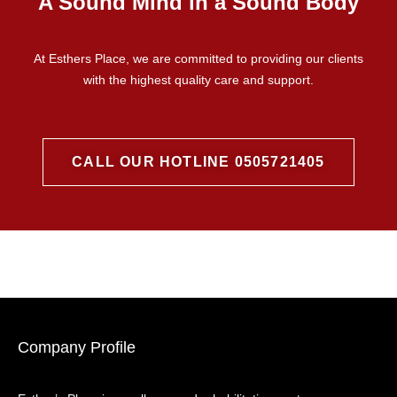
A Sound Mind in a Sound Body
At Esthers Place, we are committed to providing our clients
with the highest quality care and support.
CALL OUR HOTLINE 0505721405
Company Profile