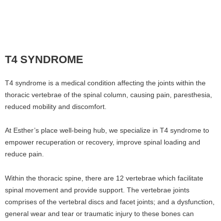
T4 SYNDROME
T4 syndrome is a medical condition affecting the joints within the
thoracic vertebrae of the spinal column, causing pain, paresthesia,
reduced mobility and discomfort.
At Esther’s place well-being hub, we specialize in T4 syndrome to
empower recuperation or recovery, improve spinal loading and
reduce pain.
Within the thoracic spine, there are 12 vertebrae which facilitate
spinal movement and provide support. The vertebrae joints
comprises of the vertebral discs and facet joints; and a dysfunction,
general wear and tear or traumatic injury to these bones can