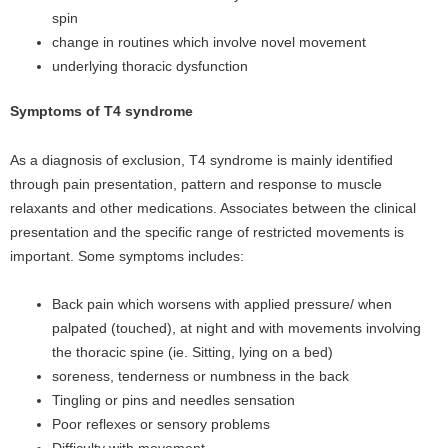
spin
change in routines which involve novel movement
underlying thoracic dysfunction
Symptoms of T4 syndrome
As a diagnosis of exclusion, T4 syndrome is mainly identified
through pain presentation, pattern and response to muscle
relaxants and other medications. Associates between the clinical
presentation and the specific range of restricted movements is
important. Some symptoms includes:
Back pain which worsens with applied pressure/ when
palpated (touched), at night and with movements involving
the thoracic spine (ie. Sitting, lying on a bed)
soreness, tenderness or numbness in the back
Tingling or pins and needles sensation
Poor reflexes or sensory problems