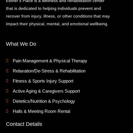
Esther’s Place is a wellness and rehabilitation center
that is dedicated to helping individuals prevent and
recover from injury, illness, or other conditions that may
impact their physical, mental, and emotional wellbeing.
What We Do
Pain Management & Physical Therapy
Relaxation/De-Stress & Rehabilitation
Fitness & Sports Injury Support
Active Aging & Caregivers Support
Dietetics/Nutrition & Psychology
Halls & Meeting Room Rental
Contact Details