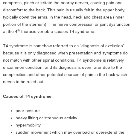
compress, pinch or irritate the nearby nerves, causing pain and
discomfort to the back. This pain is usually felt in the upper body,
typically down the arms, in the head, neck and chest area (inner
portion of the sternum). The nerve compression or joint dysfunction
th
at the 4
thoracic vertebra causes T4 syndrome.
T4 syndrome is somehow referred to as “diagnosis of exclusion”
because it is only diagnosed when presentation and symptoms do
not match with other spinal conditions. T4 syndrome is relatively
uncommon condition, and its diagnosis is even rarer due to the
complexities and other potential sources of pain in the back which
needs to be ruled out.
Causes of T4 syndrome
poor posture
heavy lifting or strenuous activity
hypermobility
sudden movement which may overload or overextend the