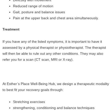
Difficulty with movement
Reduced range of motion
Gait, posture and balance issues
Pain at the upper back and chest area simultaneously.
Treatment
If you have any of the listed symptoms, it is important to have it
assessed by a physical therapist or physiotherapist. The therapist
will then be able to rule out any other conditions. They may also
refer you for a scan (CT scan, MRI or X-ray).
At Esther’s Place Well-Being Hub, we design a therapeutic modality
to best fit your recovery goals through:
Stretching exercises
strengthening, conditioning and balance techniques