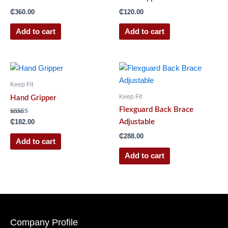
₵
360.00
₵
120.00
Add to cart
Add to cart
Keep Fit
Keep Fit
Hand Gripper
Flexguard Back Brace
Rated
Adjustable
₵
182.00
4.00
out of 5
₵
288.00
Add to cart
Add to cart
Company Profile