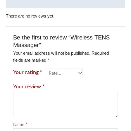
Reviews (0)
There are no reviews yet.
Be the first to review “Wireless TENS
Massager”
Your email address will not be published.
Required
fields are marked
*
Your rating
*
Your review
*
Name
*