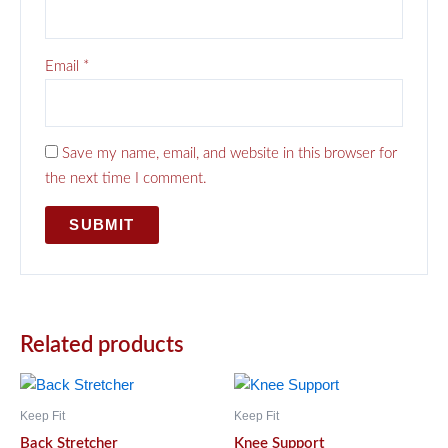
Email
*
Save my name, email, and website in this browser for
the next time I comment.
Related products
Keep Fit
Keep Fit
Back Stretcher
Knee Support