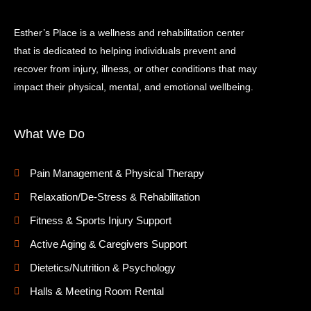
Esther’s Place is a wellness and rehabilitation center
that is dedicated to helping individuals prevent and
recover from injury, illness, or other conditions that may
impact their physical, mental, and emotional wellbeing.
What We Do
Pain Management & Physical Therapy
Relaxation/De-Stress & Rehabilitation
Fitness & Sports Injury Support
Active Aging & Caregivers Support
Dietetics/Nutrition & Psychology
Halls & Meeting Room Rental