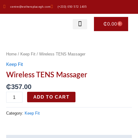
Skip
centre@esthersplacegh.com
(+233) 050 572 1405
to
content
₵
0.00
0
CART
Esther’s Place
Our Merchandise
Wireless
TENS
Massager
Home
/
Keep Fit
/ Wireless TENS Massager
quantity
Keep Fit
Wireless TENS Massager
₵
357.00
ADD TO CART
Category:
Keep Fit